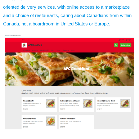
oriented delivery services, with online access to a marketplace
and a choice of restaurants, caring about Canadians from within
Canada, not a boardroom in United States or Europe.