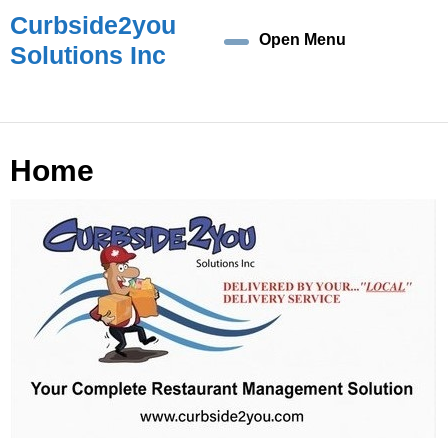
Skip
Curbside2you
to
Open Menu
Open
Solutions Inc
content
Skip
Menu
to
content
Home