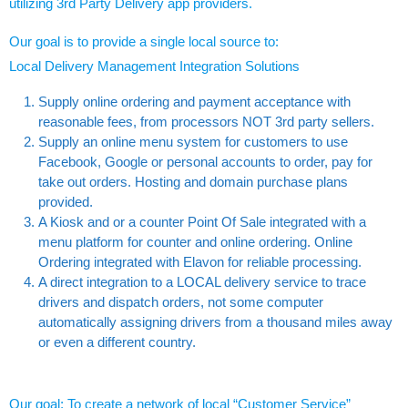
utilizing 3rd Party Delivery app providers.
Our goal is to provide a single local source to:
Local Delivery Management Integration Solutions
Supply online ordering and payment acceptance with
reasonable fees, from processors NOT 3rd party sellers.
Supply an online menu system for customers to use
Facebook, Google or personal accounts to order, pay for
take out orders. Hosting and domain purchase plans
provided.
A Kiosk and or a counter Point Of Sale integrated with a
menu platform for counter and online ordering. Online
Ordering integrated with Elavon for reliable processing.
A direct integration to a LOCAL delivery service to trace
drivers and dispatch orders, not some computer
automatically assigning drivers from a thousand miles away
or even a different country.
Our goal; To create a network of local “Customer Service”