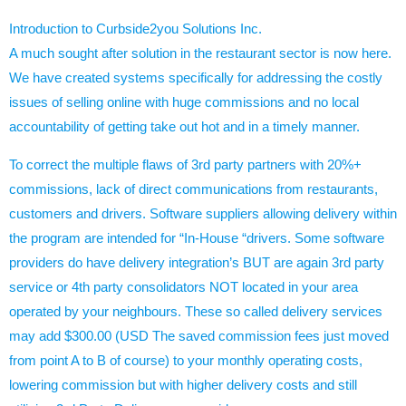
Introduction to
Curbside2you
Solutions Inc.
A much sought after solution in the restaurant sector is now here.
We have created systems specifically for addressing the costly
issues of selling online with huge commissions and no local
accountability of getting take out hot and in a timely manner.
To correct the multiple flaws of 3rd party partners with 20%+
commissions, lack of direct communications from restaurants,
customers and drivers. Software suppliers allowing delivery within
the program are intended for “In-House “drivers. Some software
providers do have delivery integration’s BUT are again 3rd party
service or 4th party consolidators NOT located in your area
operated by your neighbours. These so called delivery services
may add $300.00 (USD The saved commission fees just moved
from point A to B of course) to your monthly operating costs,
lowering commission but with higher delivery costs and still