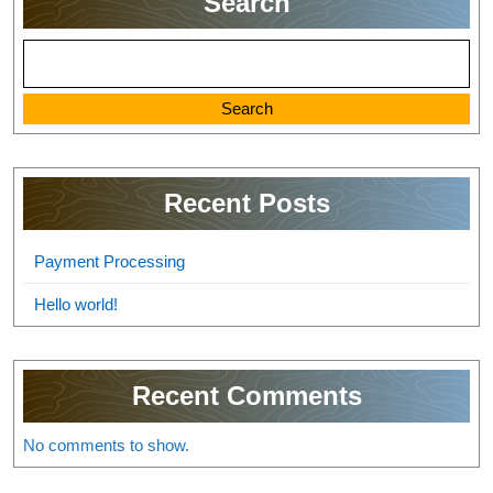
Search
Search
Recent Posts
Payment Processing
Hello world!
Recent Comments
No comments to show.