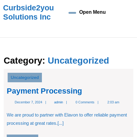
Skip
Curbside2you
to
Open Menu
Open
Solutions Inc
content
Skip
Menu
to
content
Category:
Uncategorized
Uncategorized
Payment
Payment Processing
Processing
admin
December 7, 2024
admin
0 Comments
2:03 am
We are proud to partner with Elavon to offer reliable payment
processing at great rates.[...]