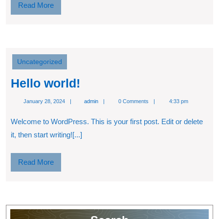
Read
Read More
More
Uncategorized
Hello
Hello world!
world!
admin
January 28, 2024
admin
0 Comments
4:33 pm
Welcome to WordPress. This is your first post. Edit or delete
it, then start writing![...]
Read
Read More
More