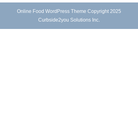
Online Food WordPress Theme
Copyright 2025
Curbside2you Solutions Inc.